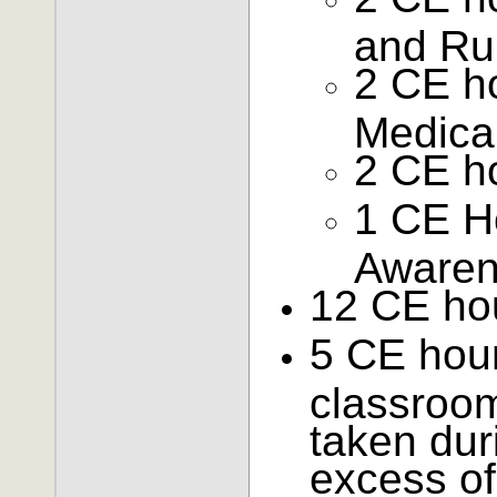
and Ru
2 CE ho
Medical
2 CE h
1 CE Ho
Aware
12 CE hou
5 CE hours
classroom
taken dur
excess of