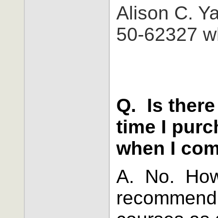
Alison C. 
50-62327 wh
Q. Is there
time I purc
when I com
A. No. How
recommend t