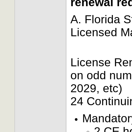
renewal re
A. Florida 
Licensed M
License Re
on odd numb
2029, etc)
24 Continui
Mandator
2 CE h