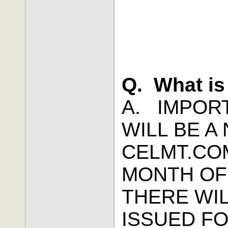
Q. What is
A. IMPOR
WILL BE 
CELMT.CO
MONTH OF
THERE WI
ISSUED F