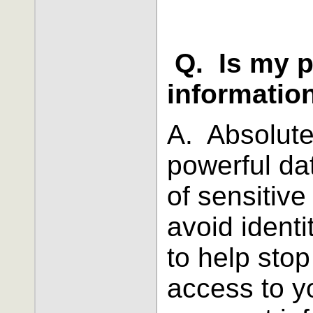
Q. Is my 
informatio
A. Absolute
powerful da
of sensitive
avoid identi
to help stop
access to y