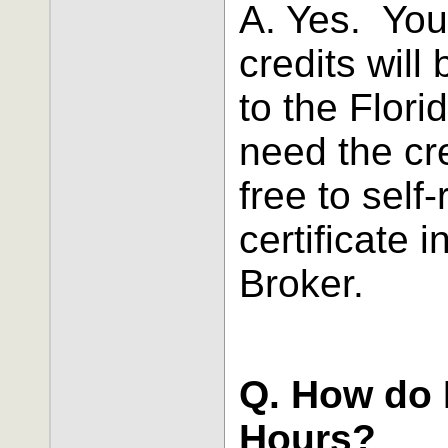
A. Yes. You
credits will
to the Flori
need the cre
free to self
certificate 
Broker.
Q. How do I
Hours?