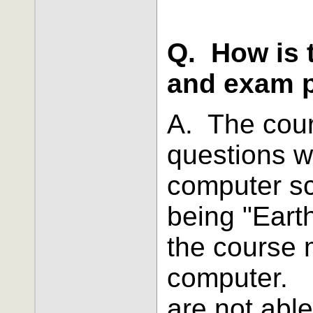
Q. How is 
and exam 
A. The cou
questions w
computer s
being "Eart
the course 
computer. I
are not able