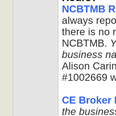
NCBTMB Re
always repo
there is no 
NCBTMB.
Y
business n
Alison Car
#1002669 w
CE Broker 
the busine