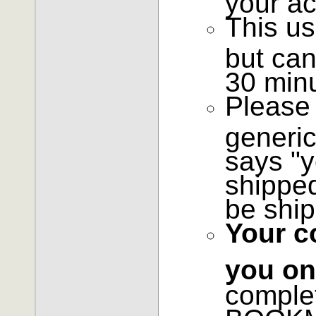
This us
but can
30 min
Please 
generic
says "y
shipped
be ship
Your c
you on
comple