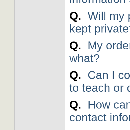
Q.
Will my 
kept privat
Q.
My orde
what?
Q.
Can I co
to teach or 
Q.
How can
contact inf