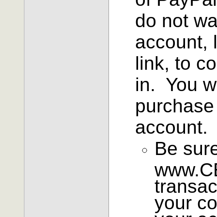
do not wa
account, 
link, to c
in. You w
purchase 
account.
Be sure
www.CE
transac
your co
your ac