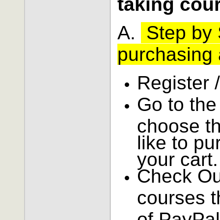
taking cou
A.
Step by S
purchasing 
Register 
Go to th
choose t
like to p
your cart.
Check Ou
courses t
of PayPal