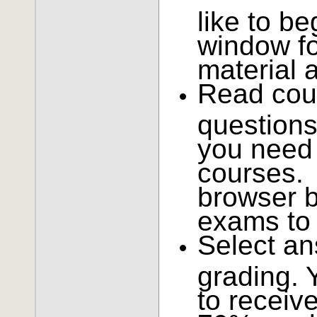
like to be
window fo
material 
Read cou
questions
you need 
courses. 
browser b
exams to 
Select an
grading. 
to receiv