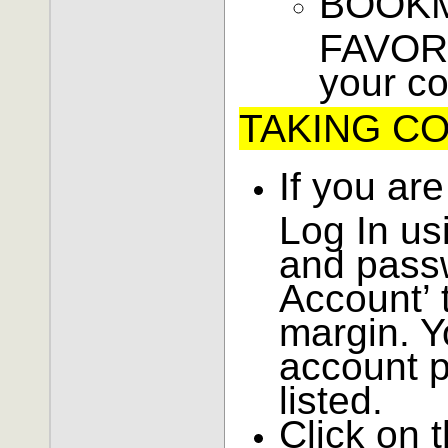
BOOKM
FAVORI
your c
TAKING C
If you are
Log In us
and pass
Account’ t
margin. Y
account p
listed.
Click on 