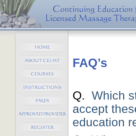
FAQ’s
Q.
Which s
accept thes
education r