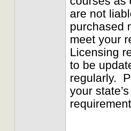
courses as 
are not liab
purchased 
meet your 
Licensing r
to be updat
regularly. 
your state’s
requirement