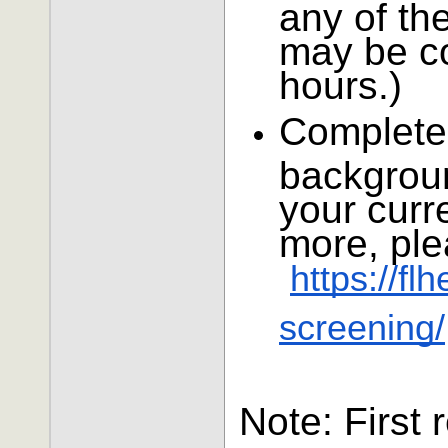
any of the
may be co
hours.)
Complete
backgroun
your curre
more, ple
https://f
screening/
Note: First 