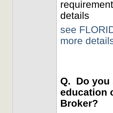
requirement
details
see FLORID
more detail
Q. Do you 
education c
Broker?