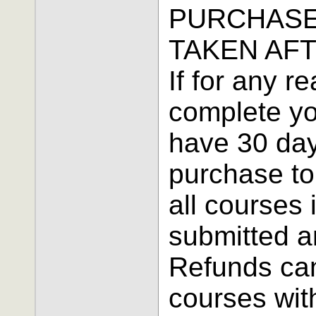
PURCHASE
TAKEN AFT
If for any r
complete yo
have 30 day
purchase to 
all courses
submitted a
Refunds can
courses wit