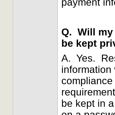
payment inf
Q. Will my
be kept pri
A. Yes. Res
information 
compliance
requirements
be kept in a
on a passwo