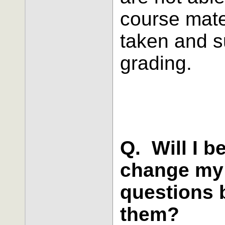
course mate
taken and s
grading.
Q. Will I b
change my 
questions 
them?