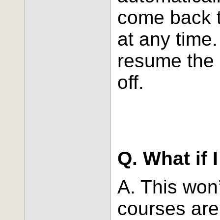
come back t
at any time
resume the 
off.
Q. What if 
A. This won
courses are