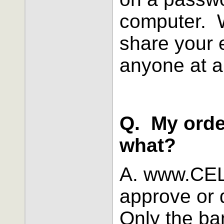
computer. We
share your 
anyone at a
Q. My orde
what?
A. www.CEL
approve or 
Only the ba