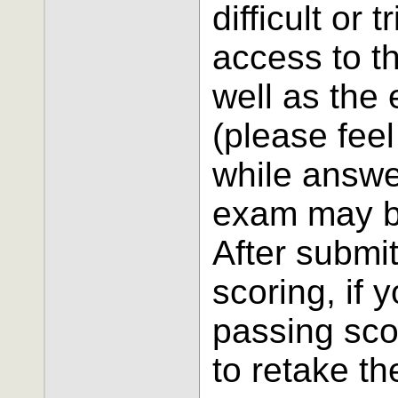
difficult or 
access to t
well as the
(please feel 
while answe
exam may be
After submi
scoring, if 
passing scor
to retake t