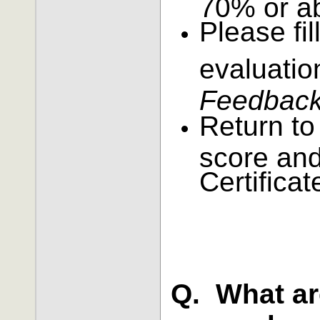
70% or a
Please fil
evaluatio
Feedback 
Return to
score and
Certificat
Q. What ar