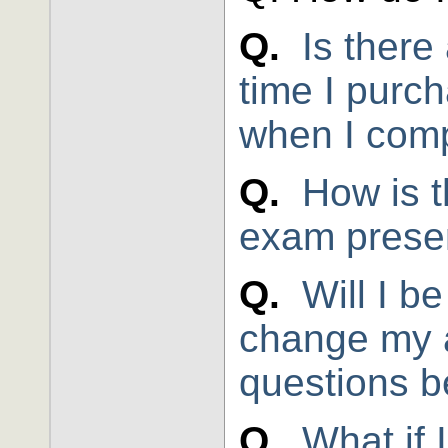
Q.
Is there 
time I purc
when I comp
Q.
How is t
exam prese
Q.
Will I b
change my 
questions b
Q.
What if 