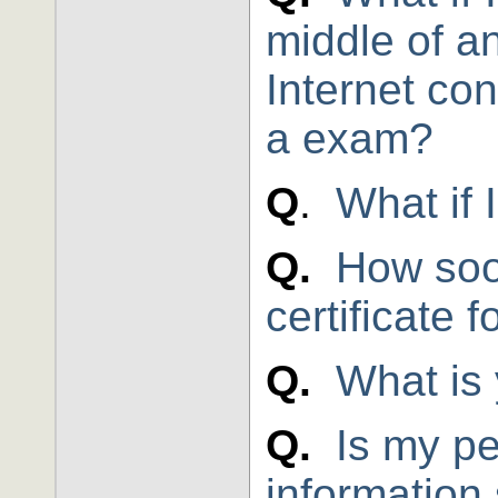
middle of an
Internet con
a exam?
Q
.
What if 
Q.
How soo
certificate 
Q.
What is 
Q.
Is my pe
information