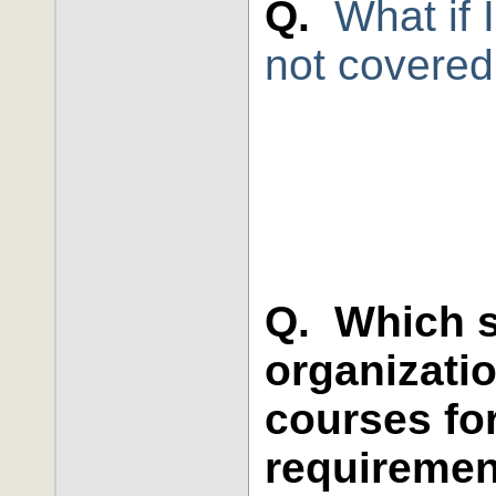
Q.
What if 
not covered
Q. Which s
organizati
courses fo
requireme