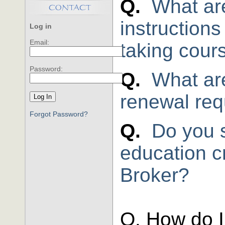
Q.
What are
instruction
Log in
Email:
taking cour
Password:
Q.
What are
renewal re
Forgot Password?
Q.
Do you 
education cr
Broker?
Q. How do I