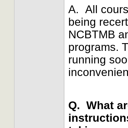
A.
All cours
being recert
NCBTMB and
programs. T
running soo
inconvenien
Q. What ar
instructio