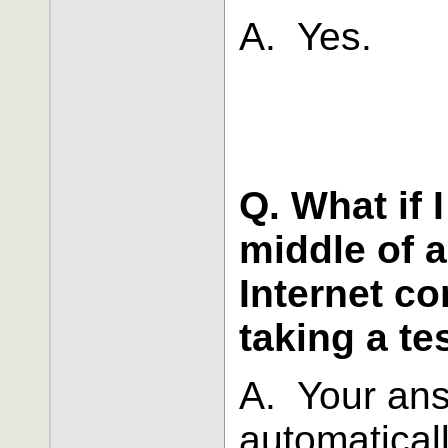
A. Yes.
Q. What if 
middle of a
Internet co
taking a te
A. Your ans
automatical