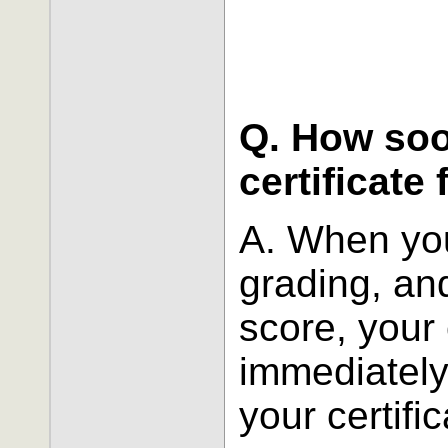
Q. How soo
certificate
A. When you
grading, an
score, your 
immediately
your certific